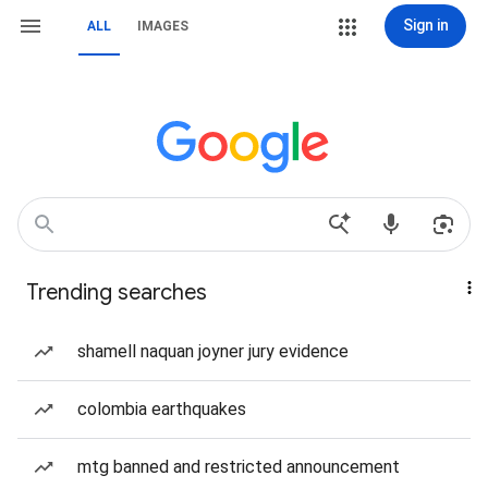
Sign in
ALL
IMAGES
Trending searches
shamell naquan joyner jury evidence
colombia earthquakes
mtg banned and restricted announcement