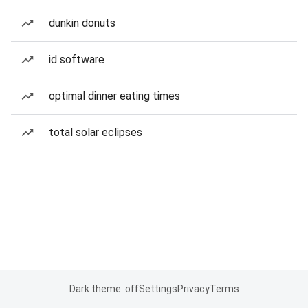
dunkin donuts
id software
optimal dinner eating times
total solar eclipses
Dark theme: off
Settings
Privacy
Terms