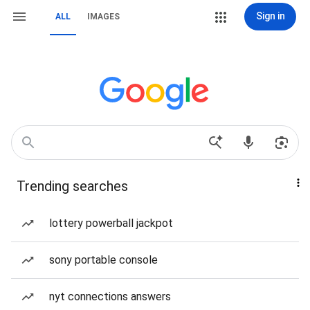
Sign in
ALL
IMAGES
Trending searches
lottery powerball jackpot
sony portable console
nyt connections answers