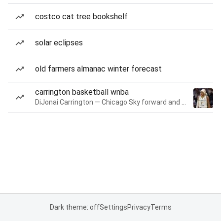
costco cat tree bookshelf
solar eclipses
old farmers almanac winter forecast
carrington basketball wnba
DiJonai Carrington — Chicago Sky forward and guard
Dark theme: off
Settings
Privacy
Terms