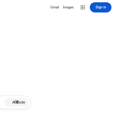
Sign in
Gmail
Images
AI Mode