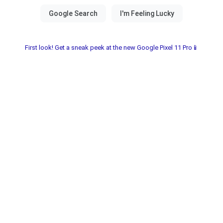
First look! Get a sneak peek at the new Google Pixel 11 Pro📱