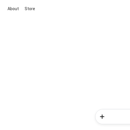
About
Store