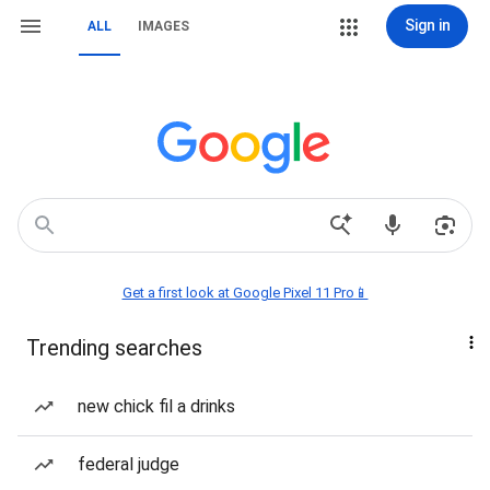
Sign in
ALL
IMAGES
Get a first look at Google Pixel 11 Pro📱
Trending searches
new chick fil a drinks
federal judge