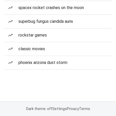
spacex rocket crashes on the moon
superbug fungus candida auris
rockstar games
classic movies
phoenix arizona dust storm
Dark theme: off
Settings
Privacy
Terms