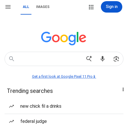
Sign in
ALL
IMAGES
Get a first look at Google Pixel 11 Pro📱
Trending searches
new chick fil a drinks
federal judge