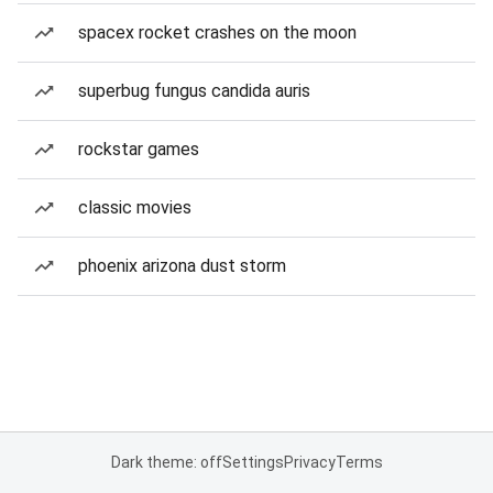
spacex rocket crashes on the moon
superbug fungus candida auris
rockstar games
classic movies
phoenix arizona dust storm
Dark theme: off
Settings
Privacy
Terms