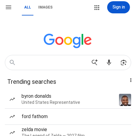
Sign in
ALL
IMAGES
Trending searches
byron donalds
United States Representative
ford fathom
zelda movie
The Legend of Zelda — 2027 film