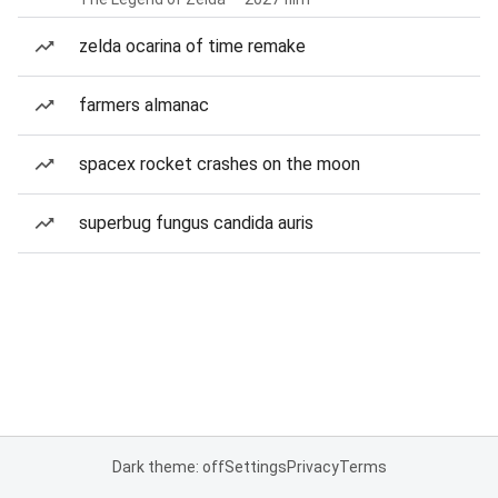
zelda ocarina of time remake
farmers almanac
spacex rocket crashes on the moon
superbug fungus candida auris
Dark theme: off
Settings
Privacy
Terms