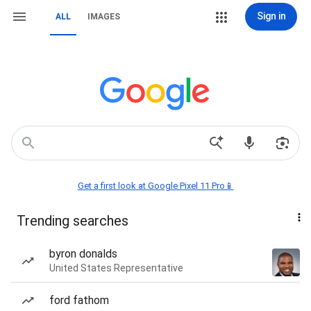
Sign in
ALL
IMAGES
Get a first look at Google Pixel 11 Pro📱
Trending searches
byron donalds
United States Representative
ford fathom