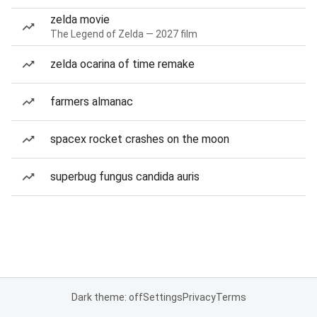
zelda movie
The Legend of Zelda — 2027 film
zelda ocarina of time remake
farmers almanac
spacex rocket crashes on the moon
superbug fungus candida auris
Dark theme: off
Settings
Privacy
Terms