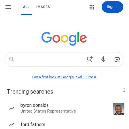
Sign in
ALL
IMAGES
Get a first look at Google Pixel 11 Pro📱
Trending searches
byron donalds
United States Representative
ford fathom