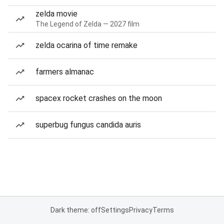
zelda movie
The Legend of Zelda — 2027 film
zelda ocarina of time remake
farmers almanac
spacex rocket crashes on the moon
superbug fungus candida auris
Dark theme: off
Settings
Privacy
Terms