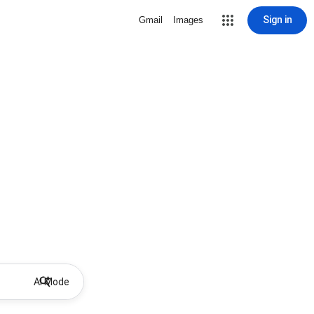
Sign in
Gmail
Images
AI Mode