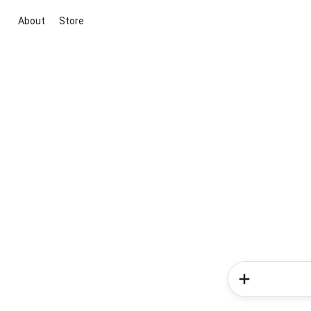
About
Store