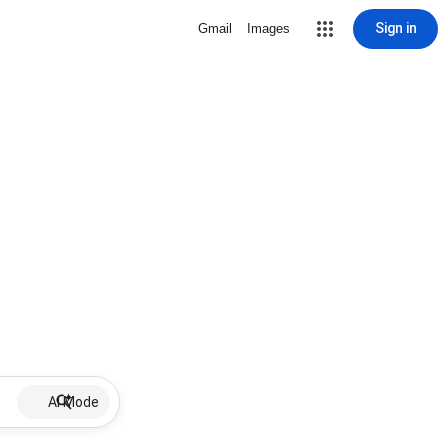
Sign in
Gmail
Images
AI Mode