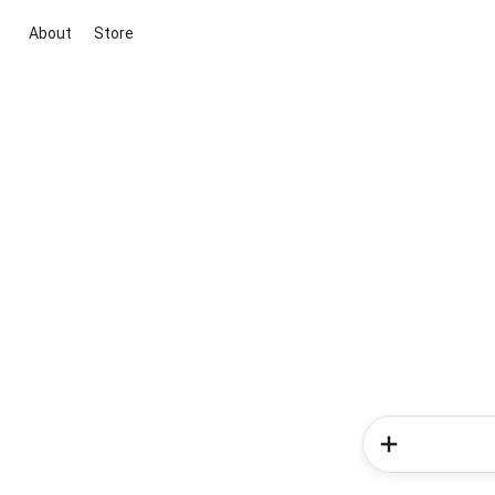
About
Store