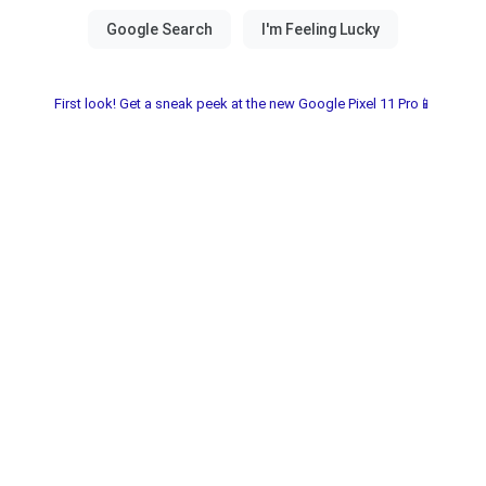
First look! Get a sneak peek at the new Google Pixel 11 Pro📱