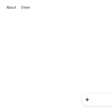
About
Store