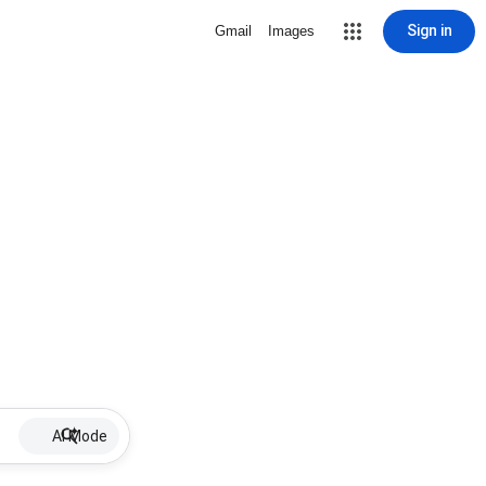
Sign in
Gmail
Images
AI Mode