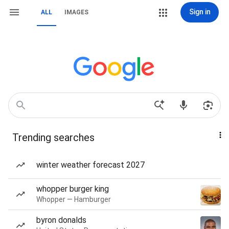
Sign in
ALL
IMAGES
Trending searches
winter weather forecast 2027
whopper burger king
Whopper — Hamburger
byron donalds