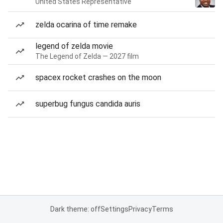
United States Representative
zelda ocarina of time remake
legend of zelda movie
The Legend of Zelda — 2027 film
spacex rocket crashes on the moon
superbug fungus candida auris
Dark theme: off
Settings
Privacy
Terms