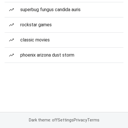
superbug fungus candida auris
rockstar games
classic movies
phoenix arizona dust storm
Dark theme: off
Settings
Privacy
Terms