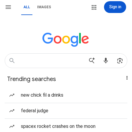
Sign in
ALL
IMAGES
Trending searches
new chick fil a drinks
federal judge
spacex rocket crashes on the moon