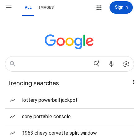
Sign in
ALL
IMAGES
Trending searches
lottery powerball jackpot
sony portable console
1963 chevy corvette split window