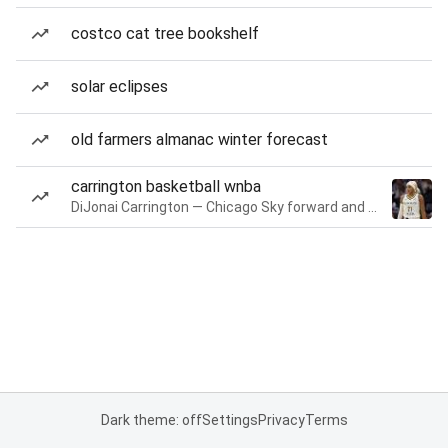
costco cat tree bookshelf
solar eclipses
old farmers almanac winter forecast
carrington basketball wnba
DiJonai Carrington — Chicago Sky forward and guard
Dark theme: off
Settings
Privacy
Terms