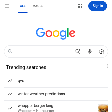
Sign in
ALL
IMAGES
Trending searches
qvc
winter weather predictions
whopper burger king
Whopper — Hamburger