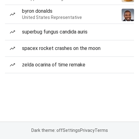
byron donalds
United States Representative
superbug fungus candida auris
spacex rocket crashes on the moon
zelda ocarina of time remake
Dark theme: off
Settings
Privacy
Terms