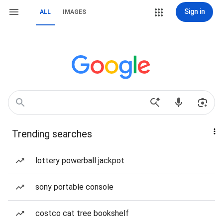
Sign in
ALL
IMAGES
Trending searches
lottery powerball jackpot
sony portable console
costco cat tree bookshelf