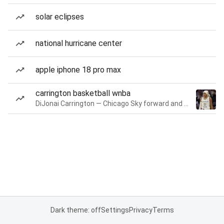
solar eclipses
national hurricane center
apple iphone 18 pro max
carrington basketball wnba
DiJonai Carrington — Chicago Sky forward and guard
Dark theme: off
Settings
Privacy
Terms