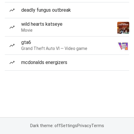
deadly fungus outbreak
wild hearts katseye
Movie
gta6
Grand Theft Auto VI — Video game
mcdonalds energizers
Dark theme: off
Settings
Privacy
Terms