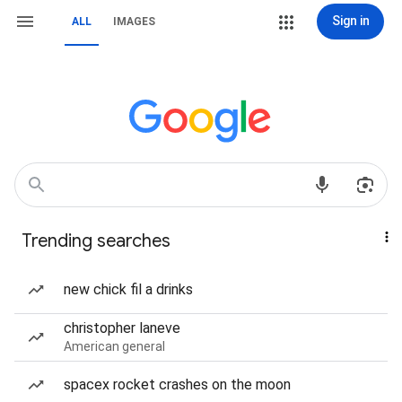
Sign in
ALL
IMAGES
Trending searches
new chick fil a drinks
christopher laneve
American general
spacex rocket crashes on the moon