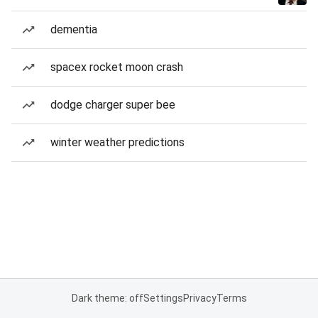
dementia
spacex rocket moon crash
dodge charger super bee
winter weather predictions
Dark theme: off
Settings
Privacy
Terms