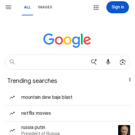
Sign in
ALL
IMAGES
Trending searches
mountain dew baja blast
netflix movies
russia putin
President of Russia