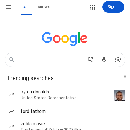
Sign in
ALL
IMAGES
Trending searches
byron donalds
United States Representative
ford fathom
zelda movie
The Legend of Zelda — 2027 film