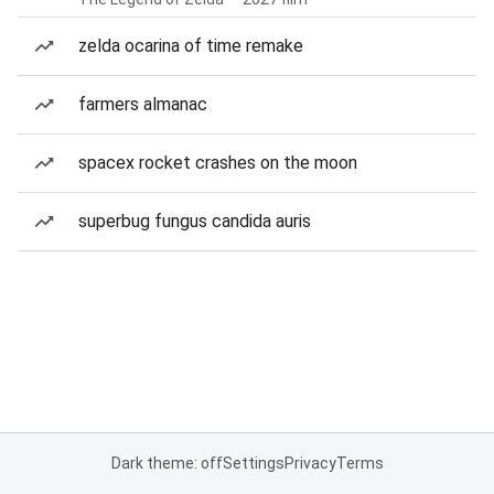
zelda ocarina of time remake
farmers almanac
spacex rocket crashes on the moon
superbug fungus candida auris
Dark theme: off
Settings
Privacy
Terms